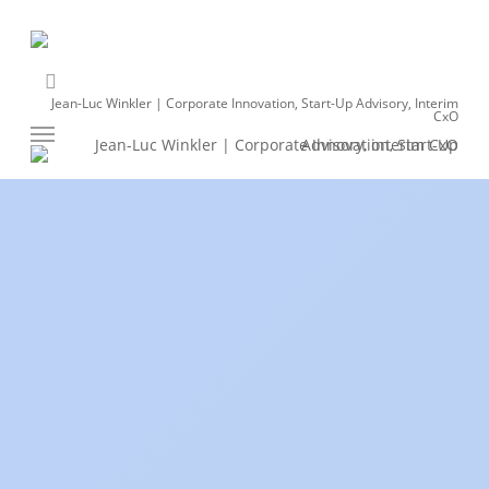
Skip
to
main
linkedin
content
Jean-Luc Winkler | Corporate Innovation, Start-Up Advisory, Interim
CxO
Menu