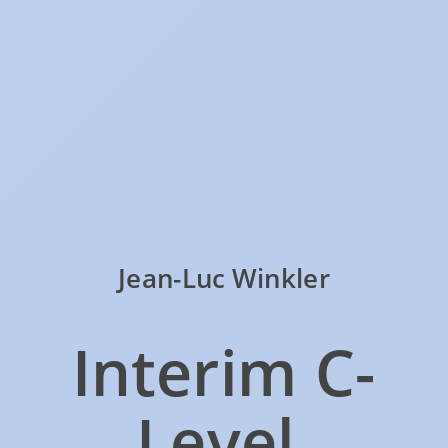
Jean-Luc Winkler
Interim C-
Level,