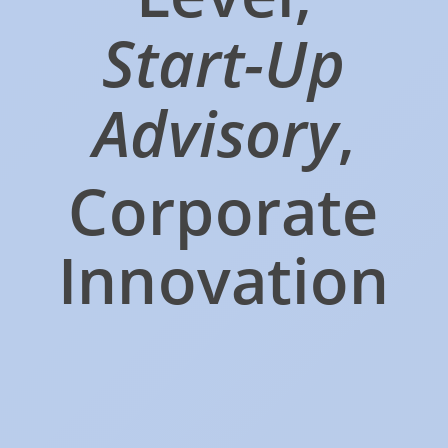
Start-Up
Advisory
,
Corporate
Innovation